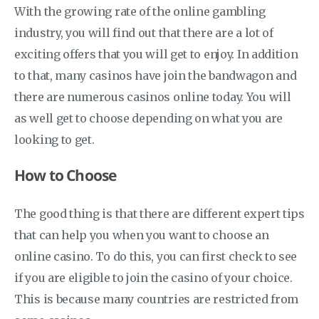
With the growing rate of the online gambling
industry, you will find out that there are a lot of
exciting offers that you will get to enjoy. In addition
to that, many casinos have join the bandwagon and
there are numerous casinos online today. You will
as well get to choose depending on what you are
looking to get.
How to Choose
The good thing is that there are different expert tips
that can help you when you want to choose an
online casino. To do this, you can first check to see
if you are eligible to join the casino of your choice.
This is because many countries are restricted from