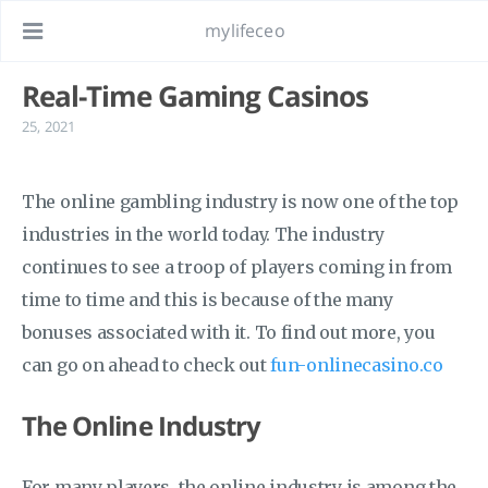
mylifeceo
Real-Time Gaming Casinos
25, 2021
The online gambling industry is now one of the top
industries in the world today. The industry
continues to see a troop of players coming in from
time to time and this is because of the many
bonuses associated with it. To find out more, you
can go on ahead to check out
fun-onlinecasino.co
The Online Industry
For many players, the online industry is among the