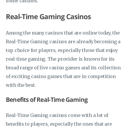
some casinos.
Real-Time Gaming Casinos
Among the many casinos that are online today, the
Real-Time Gaming casinos are already becoming a
top choice for players, especially those that enjoy
real-time gaming. The provider is known for its
broad range of live casino games and its collection
of exciting casino games that are in competition
with the best.
Benefits of Real-Time Gaming
Real-Time Gaming casinos come with a lot of
benefits to players, especially the ones that are