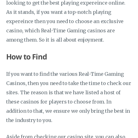
looking to get the best playing expereince online.
As it stands, if you want a top-notch playing
expereince then you need to choose an exclusive
casino, which Real-Time Gaming casinos are
among them. So it is all about enjoyment.
How to Find
If you want to find the various Real-Time Gaming
Casinos, then you need to take the time to check our
sites. The reason is that we have listed a host of
these casinos for players to choose from. In
addition to that, we ensure we only bring the best in
the industry to you.
Aside from checking our casino site, you can also