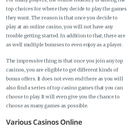
top choices for where they decide to play the games
they want. The reason is that once you decide to
play at an online casino, you will not have any
trouble getting started. In addition to that, there are
as well multiple bonuses to even enjoy as a player.
The impressive thing is that once you join any top
casinos, you are eligible to get different kinds of
bonus offers. It does not even end there as you will
also find a series of top casino games that you can
choose to play. It will even give you the chance to
choose as many games as possible.
Various Casinos Online