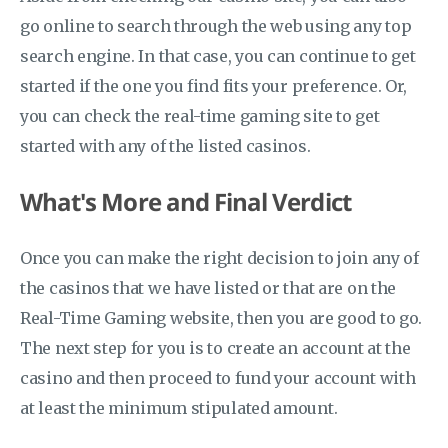
go online to search through the web using any top
search engine. In that case, you can continue to get
started if the one you find fits your preference. Or,
you can check the real-time gaming site to get
started with any of the listed casinos.
What's More and Final Verdict
Once you can make the right decision to join any of
the casinos that we have listed or that are on the
Real-Time Gaming website, then you are good to go.
The next step for you is to create an account at the
casino and then proceed to fund your account with
at least the minimum stipulated amount.