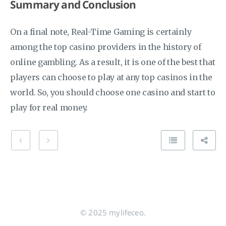
Summary and Conclusion
On a final note, Real-Time Gaming is certainly
among the top casino providers in the history of
online gambling. As a result, it is one of the best that
players can choose to play at any top casinos in the
world. So, you should choose one casino and start to
play for real money.
© 2025 mylifeceo.